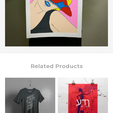
Related Products