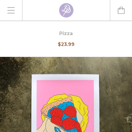
Pizza
$23.99