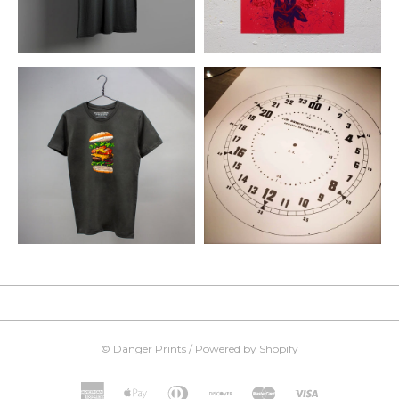
©
Danger Prints
/
Powered by Shopify