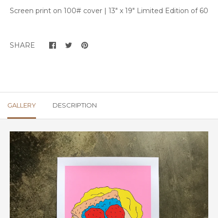
Screen print on 100# cover | 13" x 19" Limited Edition of 60
SHARE
GALLERY
DESCRIPTION