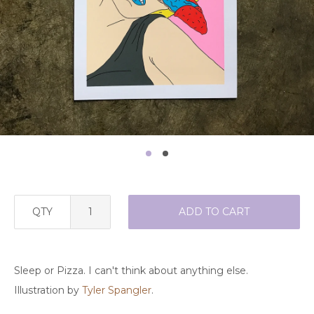
QTY
ADD TO CART
Sleep or Pizza. I can't think about anything else.
Illustration by
Tyler Spangler
.