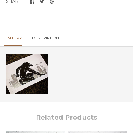
SHARE
GALLERY
DESCRIPTION
Related Products