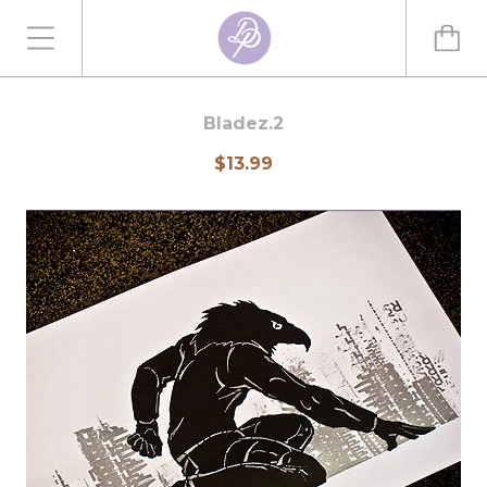
Bladez.2
$13.99