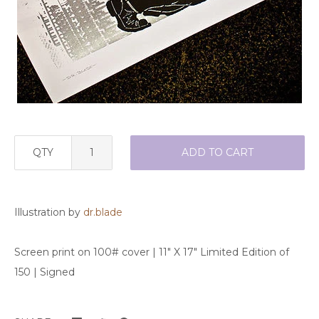
QTY
ADD TO CART
Illustration by
dr.blade
Screen print on 100# cover | 11" X 17" Limited Edition of
150 | Signed