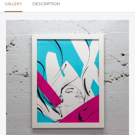
GALLERY
DESCRIPTION