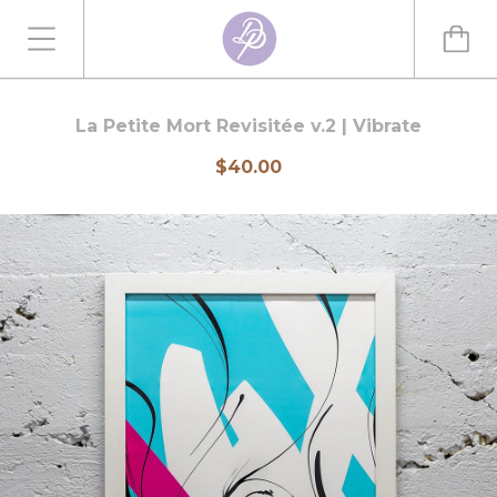
La Petite Mort Revisitée v.2 | Vibrate
$40.00