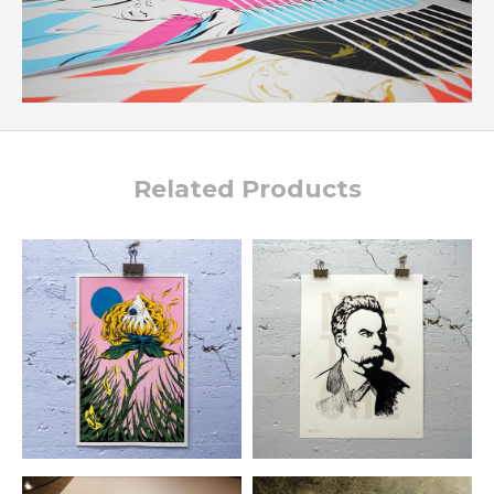
Related Products