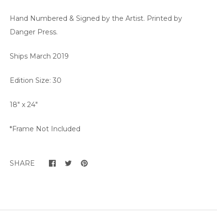
Hand Numbered & Signed by the Artist. Printed by
Danger Press.
Ships March 2019
Edition Size: 30
18" x 24"
*Frame Not Included
SHARE