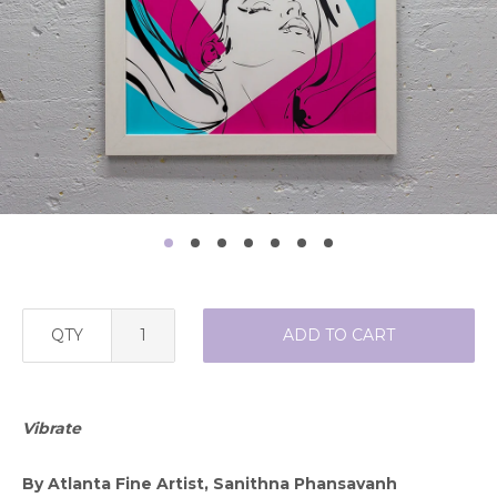
QTY
ADD TO CART
Vibrate
By Atlanta Fine Artist, Sanithna Phansavanh