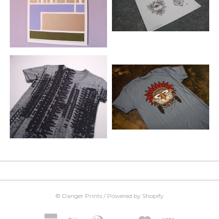
©
Danger Prints
/
Powered by Shopify