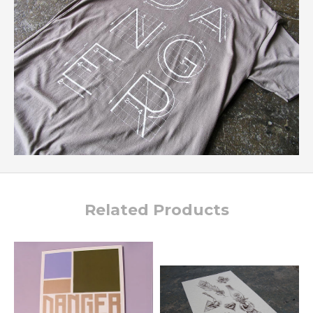
Related Products