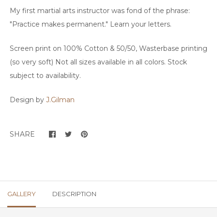
My first martial arts instructor was fond of the phrase:
"Practice makes permanent." Learn your letters.
Screen print on 100% Cotton & 50/50, Wasterbase printing
(so very soft) Not all sizes available in all colors. Stock
subject to availability.
Design by
J.Gilman
SHARE
GALLERY
DESCRIPTION