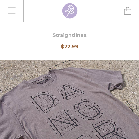
Straightlines
$22.99