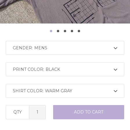
GENDER:
PRINT COLOR:
SHIRT COLOR:
QTY
ADD TO CART