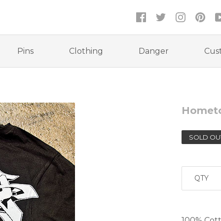
Pins
Clothing
Danger
Cus
Homet
SOLD OU
QTY
100% Cotto