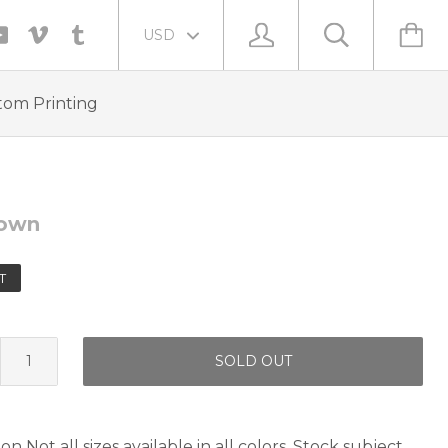
tom Printing
own
T
SOLD OUT
n Not all sizes available in all colors. Stock subject