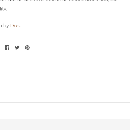
ity.
on by
Dust