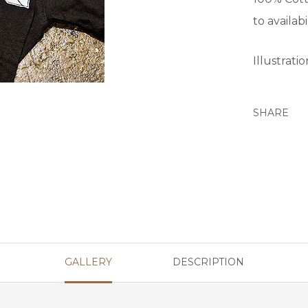
to availabil
Illustrati
SHARE
GALLERY
DESCRIPTION