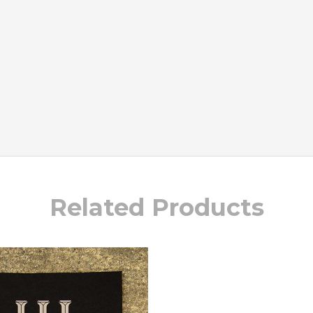
Related Products