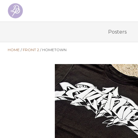
Posters
HOME
FRONT 2
HOMETOWN