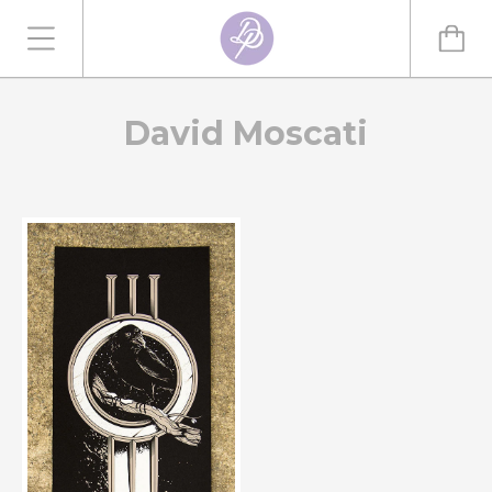
David Moscati