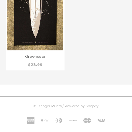
Greenseer
$23.99
©
Danger Prints
/
Powered by Shopify