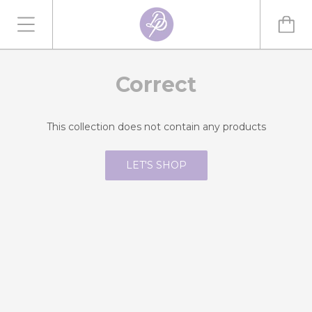
Correct
This collection does not contain any products
LET'S SHOP