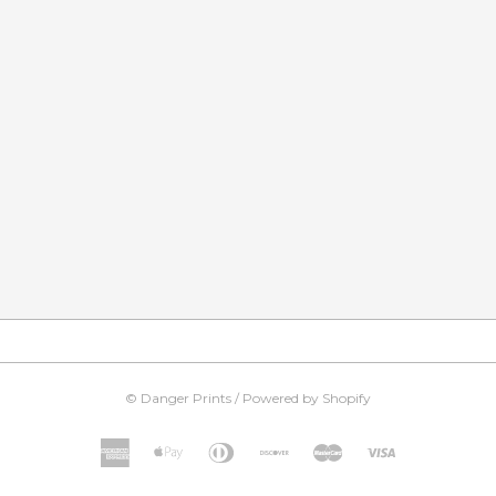
©
Danger Prints
/
Powered by Shopify