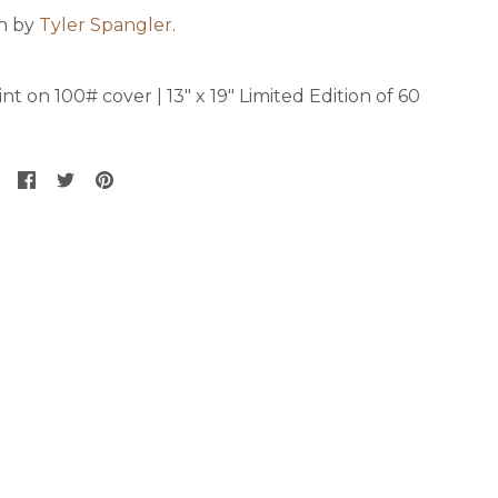
on by
Tyler Spangler
.
nt on 100# cover | 13" x 19" Limited Edition of 60