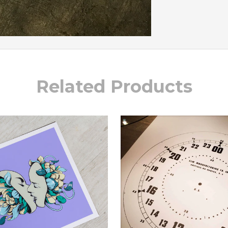
Related Products