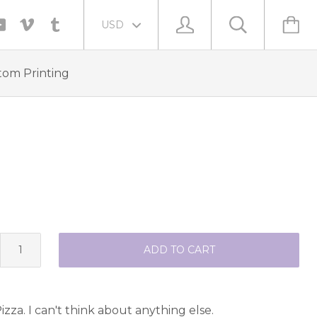
tom Printing
ADD TO CART
izza. I can't think about anything else.