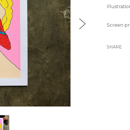
Illustrati
Screen pri
SHARE