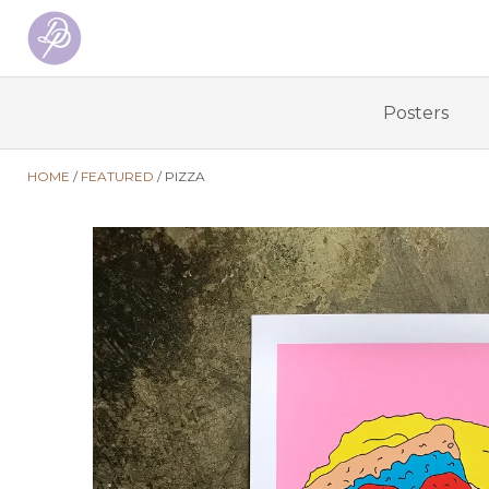
Posters
HOME
FEATURED
PIZZA