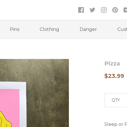
Pins
Clothing
Danger
Cus
Pizza
$23.99
QTY
Sleep or P