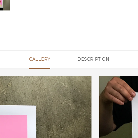
GALLERY
DESCRIPTION